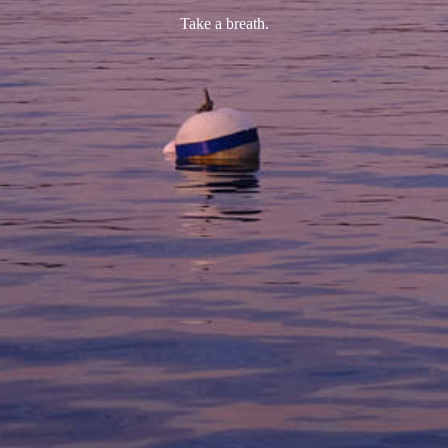
Take a breath.