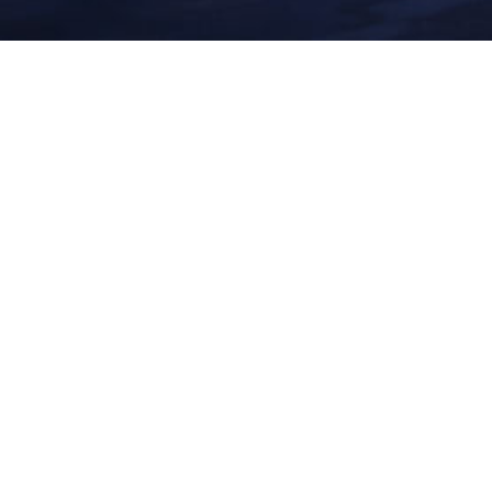
New England was where I formulated all my techniques and craft as it
pertains to landscape photography. I spent countless hours hiking to
waterfalls – walking along the waterfront and looking to see what the
sun would do as it set and rose.