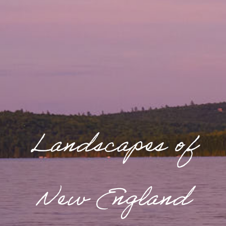
Landscapes of
New England