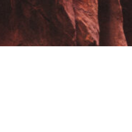
These are the galleries from the many different photo trips I’ve
managed to go on – enjoy traveling with me.
USA