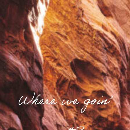
Where we goin’