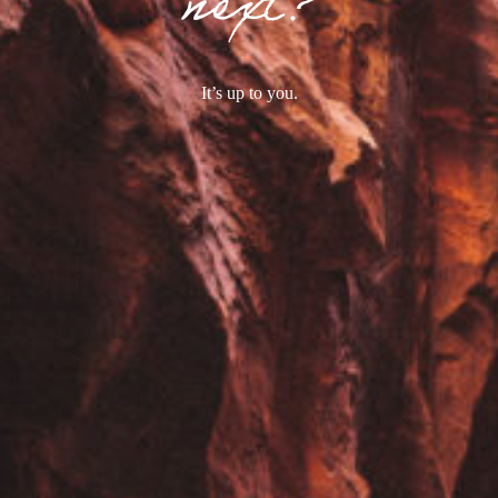
next?
It’s up to you.